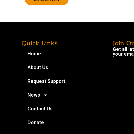
Quick Links
Join O
Get all l
Home
your emai
About Us
Request Support
News
Contact Us
Donate