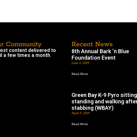
ur Community
Recent News
atest content delivered to
8th Annual Bark ‘n Blue
l a few times a month.
Foundation Event
June 6, 2019
Read More
Green Bay K-9 Pyro sitting
standing and walking afte
stabbing (WBAY)
April 9, 2019
Read More