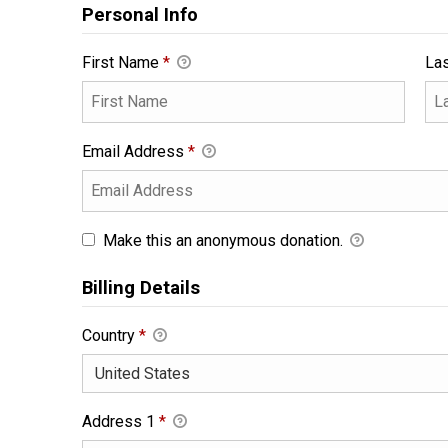
Personal Info
First Name
*
La
Email Address
*
Make this an anonymous donation.
Billing Details
Country
*
Address 1
*