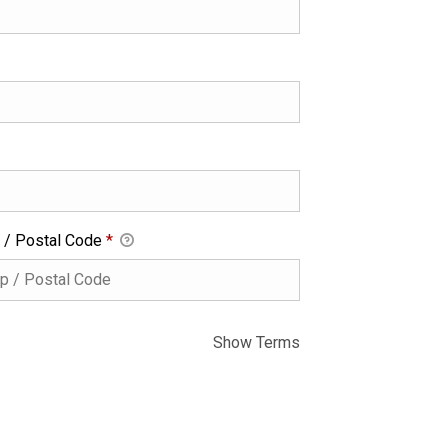
 / Postal Code
*
Show Terms