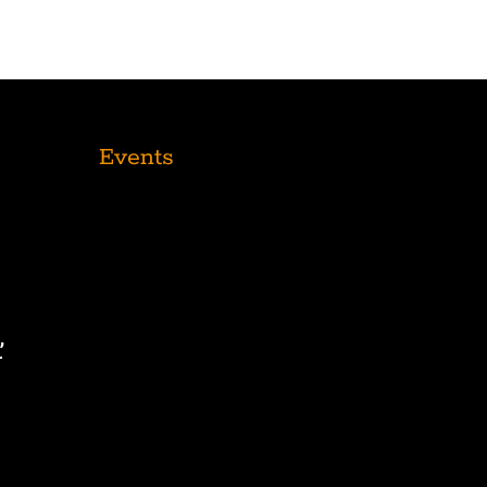
Events
,
r