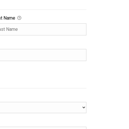
st Name