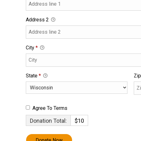
Address 2
City
*
State
*
Zip
Agree To Terms
Donation Total:
$10