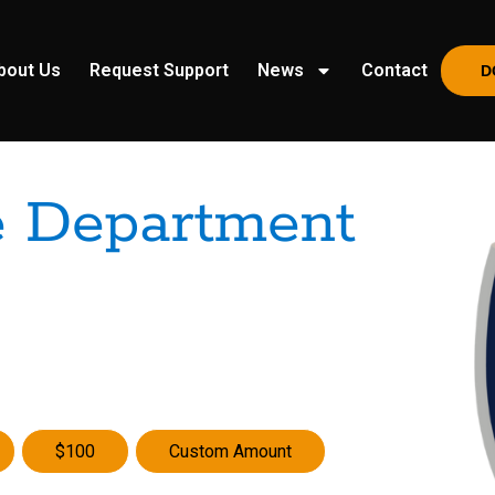
bout Us
Request Support
News
Contact
D
e Department
$100
Custom Amount