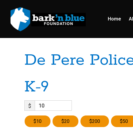
Home
A
De Pere Polic
K-9
$
$10
$20
$200
$50