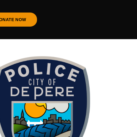
ONATE NOW