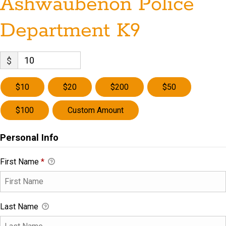
Ashwaubenon Police
Department K9
$
$10
$20
$200
$50
$100
Custom Amount
Personal Info
First Name
*
Last Name