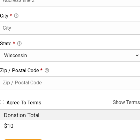
City
*
State
*
Zip / Postal Code
*
Show Terms
Agree To Terms
Donation Total:
$10