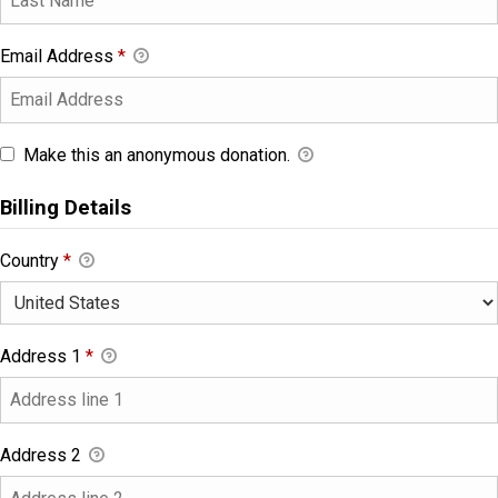
Email Address
*
Make this an anonymous donation.
Billing Details
Country
*
Address 1
*
Address 2