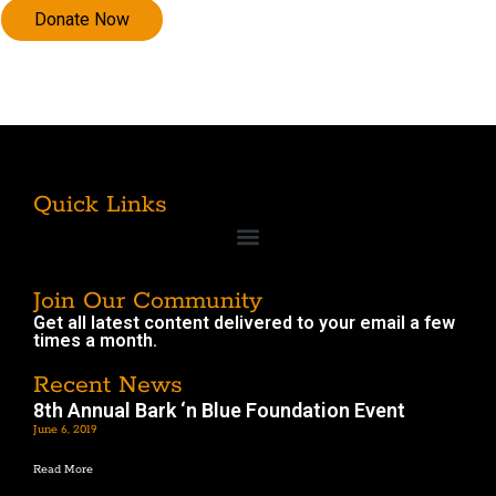
Quick Links
Join Our Community
Get all latest content delivered to your email a few
times a month.
Recent News
8th Annual Bark ‘n Blue Foundation Event
June 6, 2019
Read More