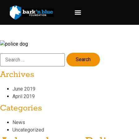
content
Request Support
Donate Now
Archives
June 2019
April 2019
Categories
News
Uncategorized